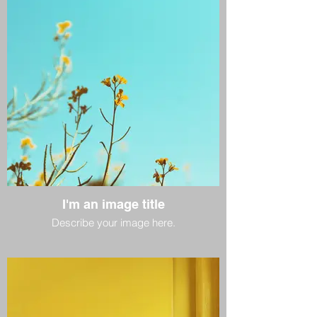
I'm an image title
Describe your image here.