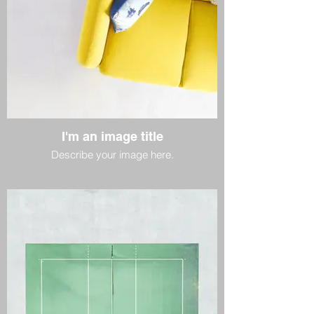
I'm an image title
Describe your image here.