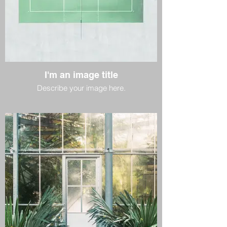
I'm an image title
Describe your image here.