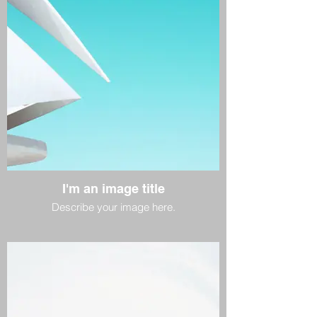
I'm an image title
Describe your image here.