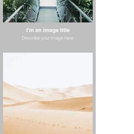
I'm an image title
Describe your image here.