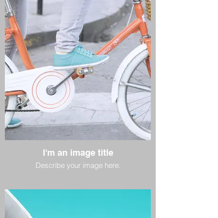
I'm an image title
Describe your image here.