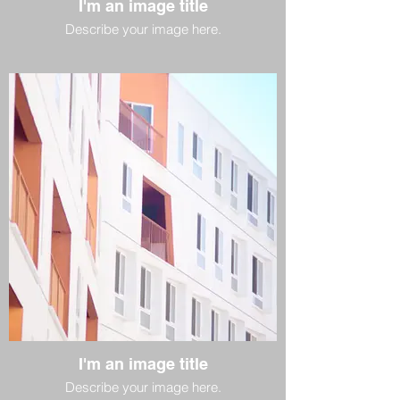
I'm an image title
Describe your image here.
I'm an image title
Describe your image here.