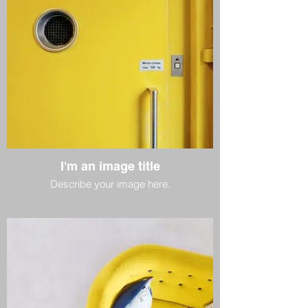
I'm an image title
Describe your image here.