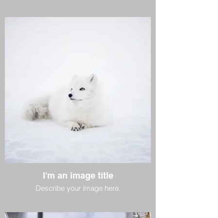
I'm an image title
Describe your image here.