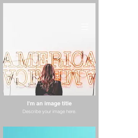
I'm an image title
Describe your image here.