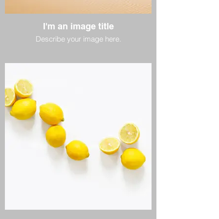
I'm an image title
Describe your image here.