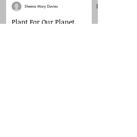
Sheena Mary Davies
Plant For Our Planet.
Sequence in collage.
Using collage for a challenge. Inspired
to use some collage for Paradox project.
loved the process of cutting out simple
but bold shapes .