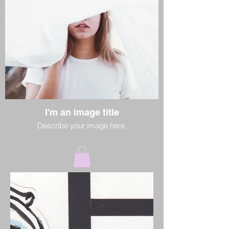
I'm an image title
Describe your image here.