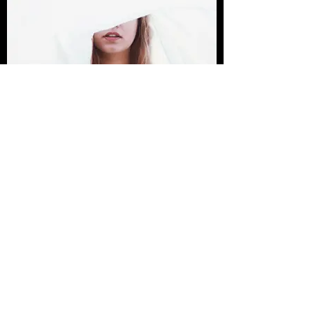
I'm an image title
Describe your image here.
Post
All Posts
Sheena Mary Davies
All Posts
Jan 8, 2022
1 min read