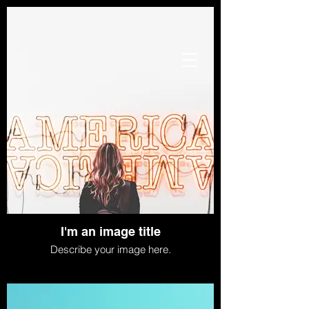
I'm an image title
Describe your image here.