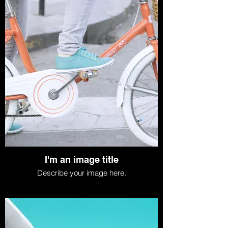
I'm an image title
Describe your image here.