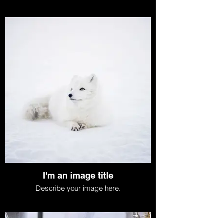
I'm an image title
Describe your image here.