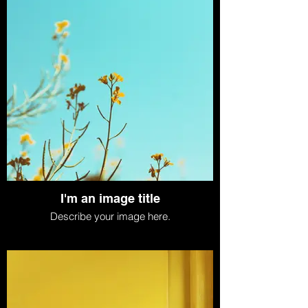
I'm an image title
Describe your image here.