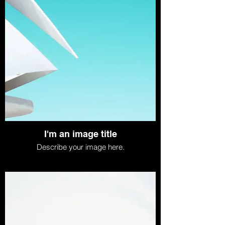
I'm an image title
Describe your image here.