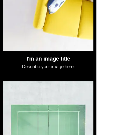
I'm an image title
Describe your image here.