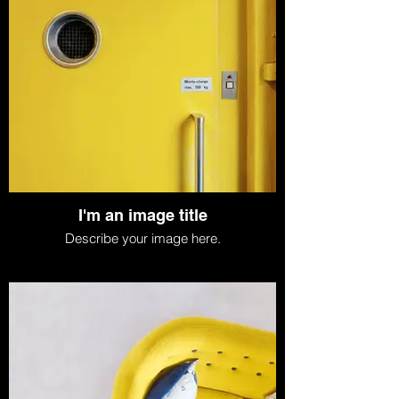
I'm an image title
Describe your image here.