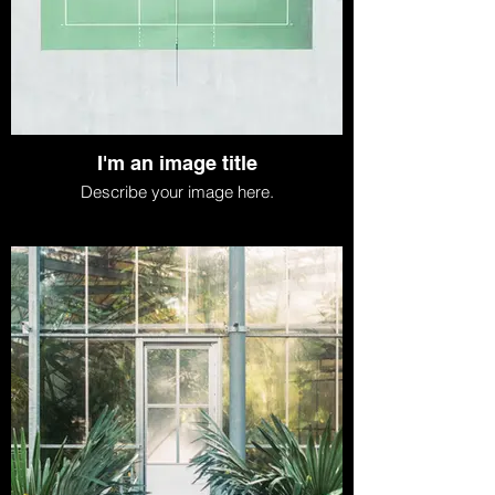
I'm an image title
Describe your image here.