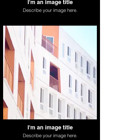
I'm an image title
Describe your image here.
I'm an image title
Describe your image here.