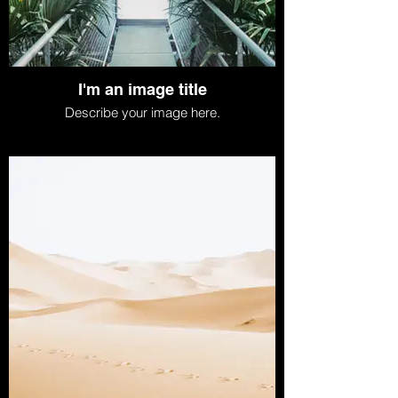
I'm an image title
Describe your image here.