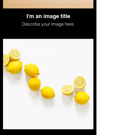
I'm an image title
Describe your image here.